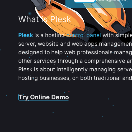
What is Plesk
Plesk
is a hosting
control panel
with simpl
server, website and web apps management t
designed to help web professionals manag
other services through a comprehensive an
Plesk is about intelligently managing serv
hosting businesses, on both traditional and
Try Online Demo