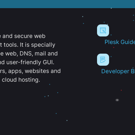
e and secure web
Plesk Guid
ools. It is specially
e web, DNS, mail and
d user-friendly GUI.
ers, apps, websites and
Developer B
 cloud hosting.