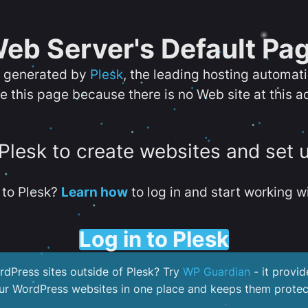
eb Server's Default Pa
s generated by
Plesk
, the leading hosting automat
e this page because there is no Web site at this a
 Plesk to create websites and set 
to Plesk?
Learn how
to log in and start working wi
Log in to Plesk
dPress sites outside of Plesk? Try
WP Guardian
- it provid
our WordPress websites in one place and keeps them protec