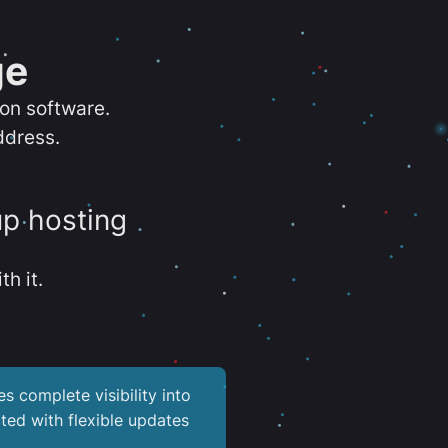
ge
ion software.
ddress.
up hosting
th it.
es complete visibility into
ted with flexible updates