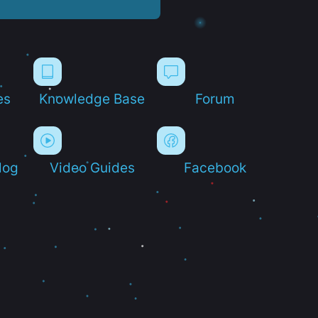
es
Knowledge Base
Forum
log
Video Guides
Facebook