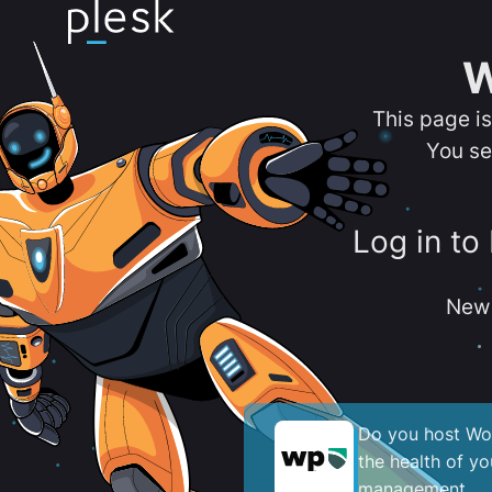
W
This page i
You se
Log in to
New 
Do you host Wor
the health of y
management.